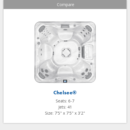
Compare
Chelsee®
Seats: 6-7
Jets: 41
Size: 7'5" x 7'5" x 3'2"