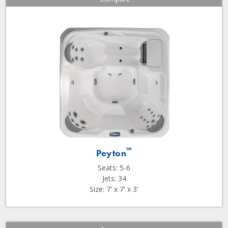
™
Peyton
Seats: 5-6
Jets: 34
Size: 7' x 7' x 3'