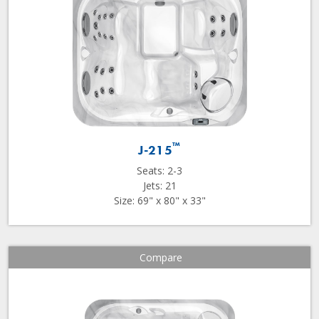
™
J-215
Seats: 2-3
Jets: 21
Size: 69" x 80" x 33"
Compare