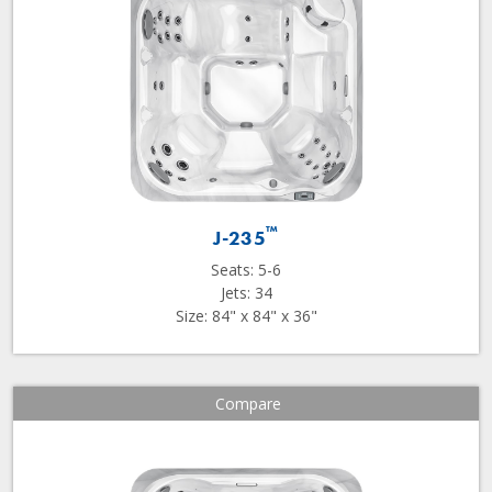
™
J-235
Seats: 5-6
Jets: 34
Size: 84" x 84" x 36"
Compare