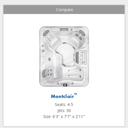
Compare
™
Montclair
Seats: 4-5
Jets: 30
Size: 6'3" x 7'7" x 2'11"