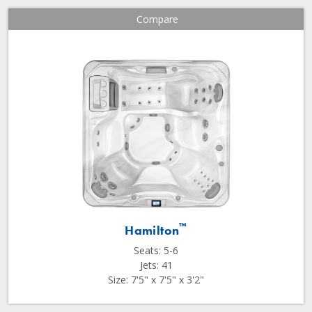
Compare
™
Hamilton
Seats: 5-6
Jets: 41
Size: 7'5" x 7'5" x 3'2"