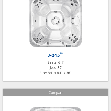
™
J-245
Seats: 6-7
Jets: 37
Size: 84" x 84" x 36"
Compare