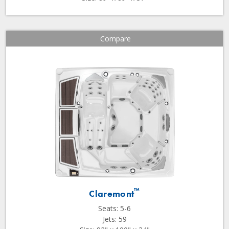
Compare
™
Claremont
Seats: 5-6
Jets: 59