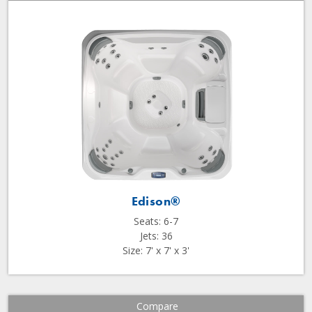
Edison®
Seats: 6-7
Jets: 36
Size: 7' x 7' x 3'
Compare