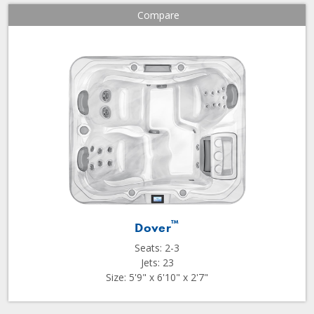
Compare
™
Dover
Seats: 2-3
Jets: 23
Size: 5'9" x 6'10" x 2'7"