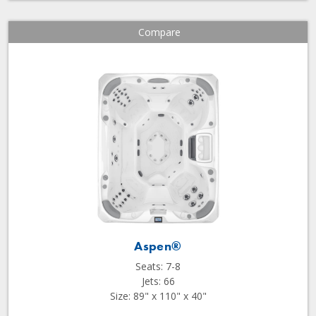
Compare
Aspen®
Seats: 7-8
Jets: 66
Size: 89" x 110" x 40"