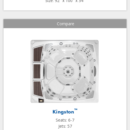
Size: 92" x 100" x 34"
Compare
™
Kingston
Seats: 6-7
Jets: 57