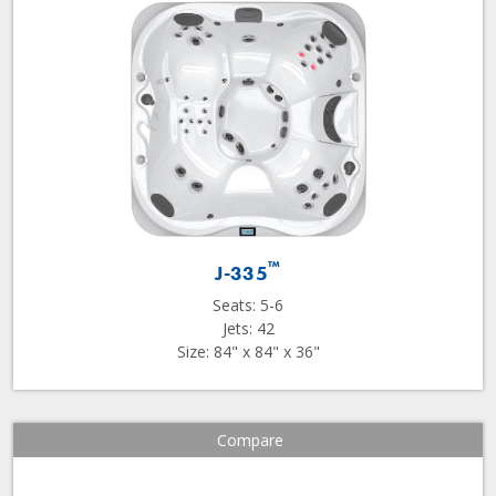
™
J-335
Seats: 5-6
Jets: 42
Size: 84" x 84" x 36"
Compare