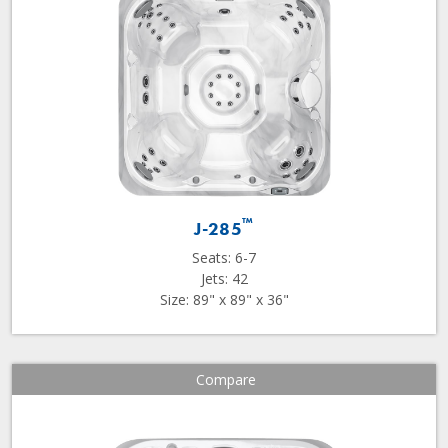
™
J-285
Seats: 6-7
Jets: 42
Size: 89" x 89" x 36"
Compare