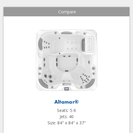
Compare
Altamar®
Seats: 5-6
Jets: 40
Size: 84" x 84" x 37"