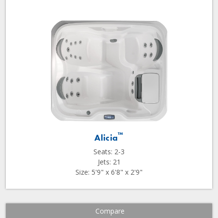
™
Alicia
Seats: 2-3
Jets: 21
Size: 5'9" x 6'8" x 2'9"
Compare