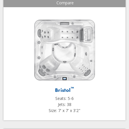
Compare
™
Bristol
Seats: 5-6
Jets: 38
Size: 7' x 7' x 3'2"