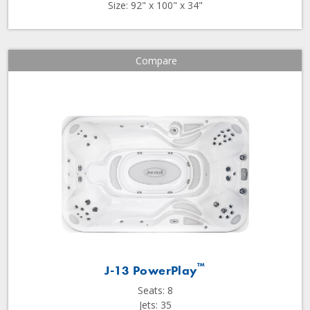
Size: 92" x 100" x 34"
Compare
™
J-13 PowerPlay
Seats: 8
Jets: 35