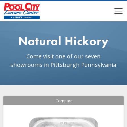
COMPARE
COMPARE
Natural Hickory
Come visit one of our seven
showrooms in Pittsburgh Pennsylvania
Compare