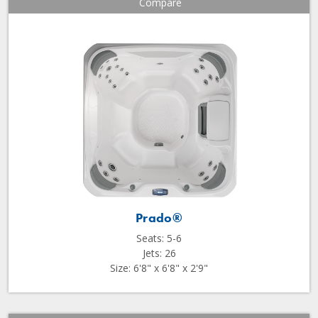
Compare
Prado®
Seats: 5-6
Jets: 26
Size: 6'8" x 6'8" x 2'9"