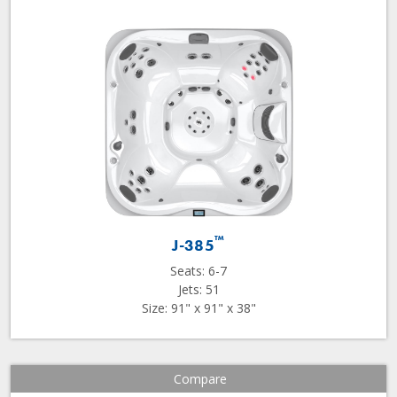
™
J-385
Seats: 6-7
Jets: 51
Size: 91" x 91" x 38"
Compare