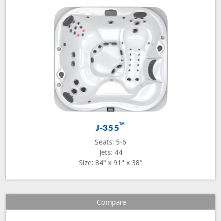
™
J-355
Seats: 5-6
Jets: 44
Size: 84" x 91" x 38"
Compare