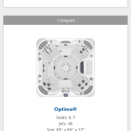
Compare
Optima®
Seats: 6-7
Jets: 49
Size: 89" x 89" x 37"