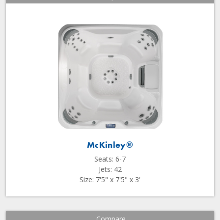
McKinley®
Seats: 6-7
Jets: 42
Size: 7'5" x 7'5" x 3'
Compare