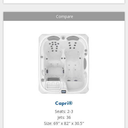
Compare
Capri®
Seats: 2-3
Jets: 36
Size: 69" x 82" x 30.5"