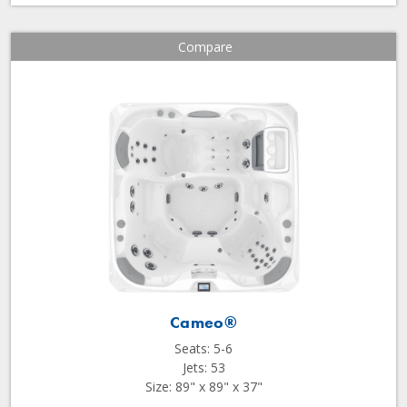
Compare
Cameo®
Seats: 5-6
Jets: 53
Size: 89" x 89" x 37"