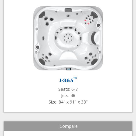
™
J-365
Seats: 6-7
Jets: 46
Size: 84" x 91" x 38"
Compare