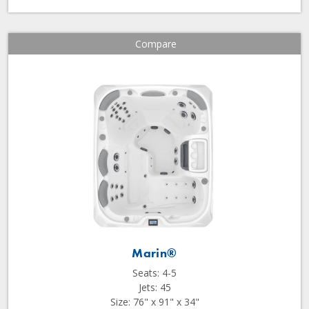
Compare
Marin®
Seats: 4-5
Jets: 45
Size: 76" x 91" x 34"