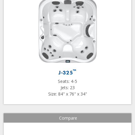
™
J-325
Seats: 4-5
Jets: 23
Size: 84" x 76" x 34"
Compare