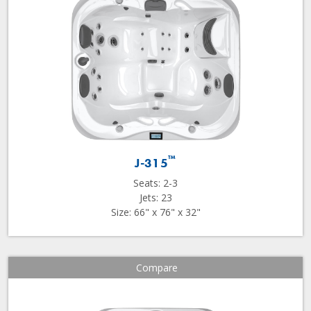
™
J-315
Seats: 2-3
Jets: 23
Size: 66" x 76" x 32"
Compare