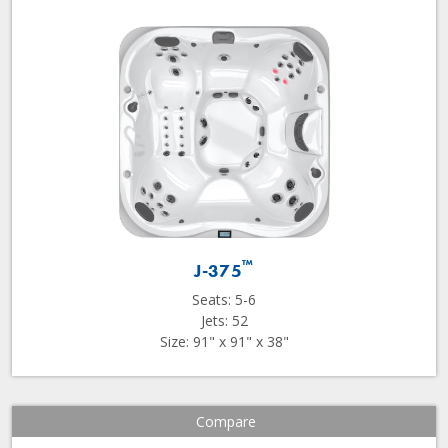
™
J-375
Seats: 5-6
Jets: 52
Size: 91" x 91" x 38"
Compare