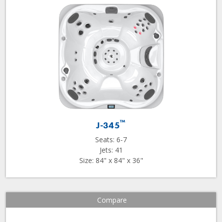
™
J-345
Seats: 6-7
Jets: 41
Size: 84" x 84" x 36"
Compare