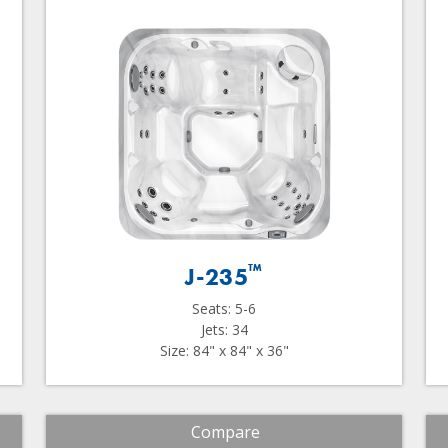
™
J-235
Seats: 5-6
Jets: 34
Size: 84" x 84" x 36"
Compare