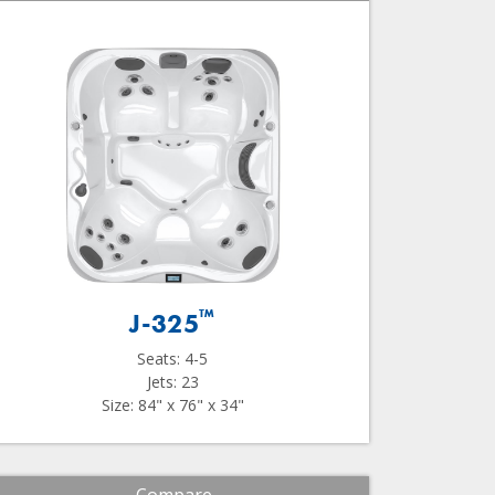
™
J-325
Seats: 4-5
Jets: 23
Size: 84" x 76" x 34"