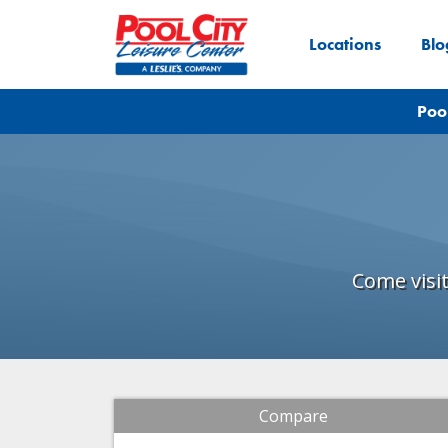
Locations
Blo
Poo
Come visi
Compare