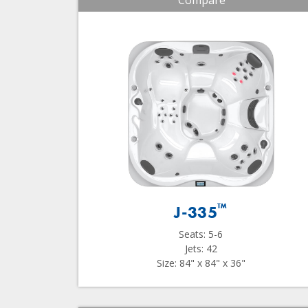
Compare
™
J-335
Seats: 5-6
Jets: 42
Size: 84" x 84" x 36"