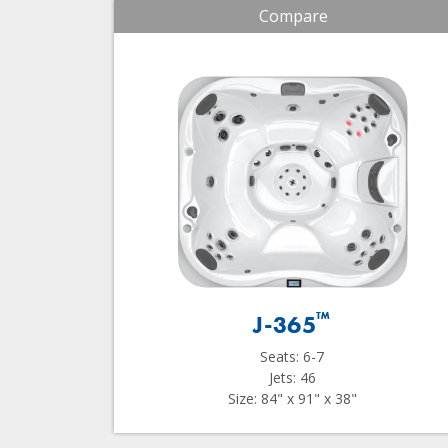
Compare
™
J-365
Seats: 6-7
Jets: 46
Size: 84" x 91" x 38"