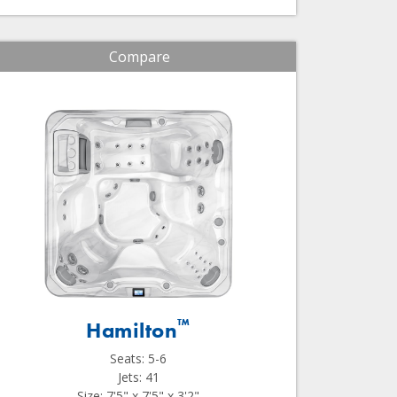
Compare
™
Hamilton
Seats: 5-6
Jets: 41
Size: 7'5" x 7'5" x 3'2"