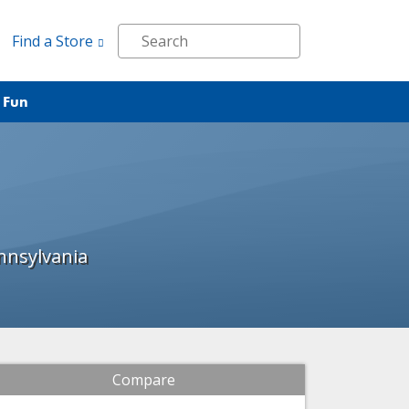
Find a Store
 Fun
nnsylvania
Compare