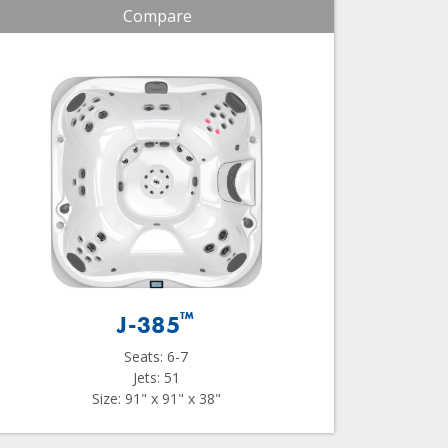
Compare
™
J-385
Seats: 6-7
Jets: 51
Size: 91" x 91" x 38"