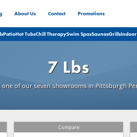
g
About Us
Contact
Promotions
ls
Patio
Hot Tubs
Chill Therapy
Swim Spas
Saunas
Grills
Indoor
7 Lbs
t one of our seven showrooms in Pittsburgh Pe
Compare