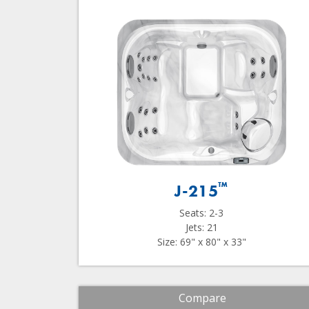
™
J-215
Seats: 2-3
Jets: 21
Size: 69" x 80" x 33"
Compare