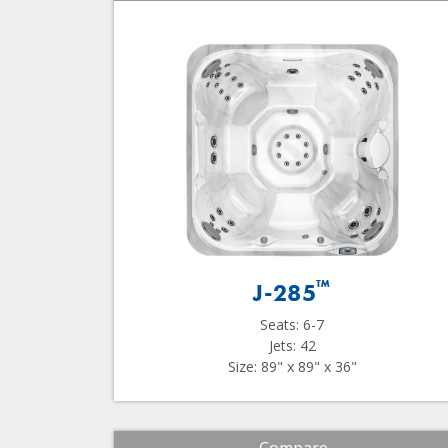
™
J-285
Seats: 6-7
Jets: 42
Size: 89" x 89" x 36"