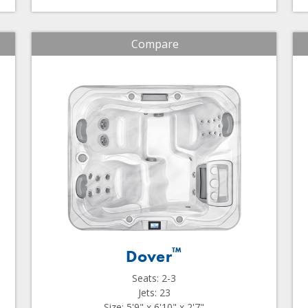
Compare
™
Dover
Seats: 2-3
Jets: 23
Size: 5'9" x 6'10" x 2'7"