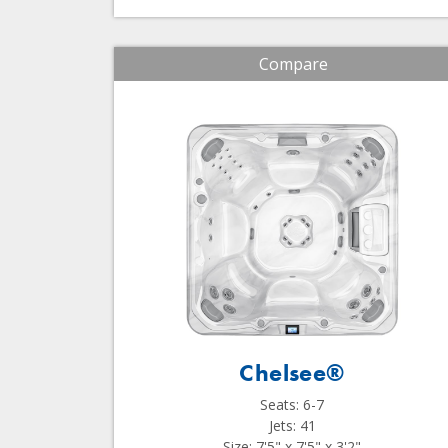
Compare
Chelsee®
Seats: 6-7
Jets: 41
Size: 7'5" x 7'5" x 3'2"