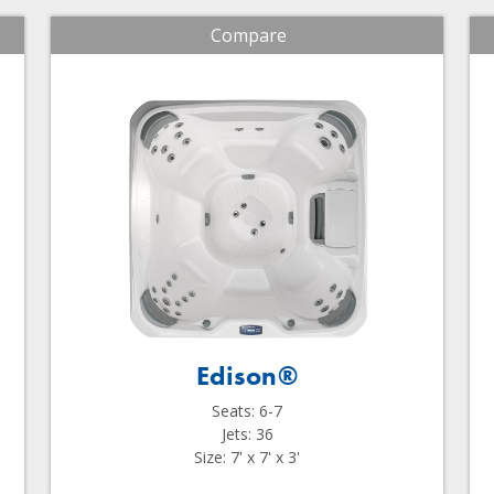
Compare
Edison®
Seats: 6-7
Jets: 36
Size: 7' x 7' x 3'