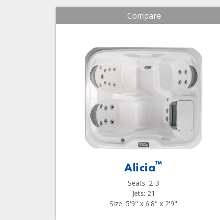
Compare
™
Alicia
Seats: 2-3
Jets: 21
Size: 5'9" x 6'8" x 2'9"