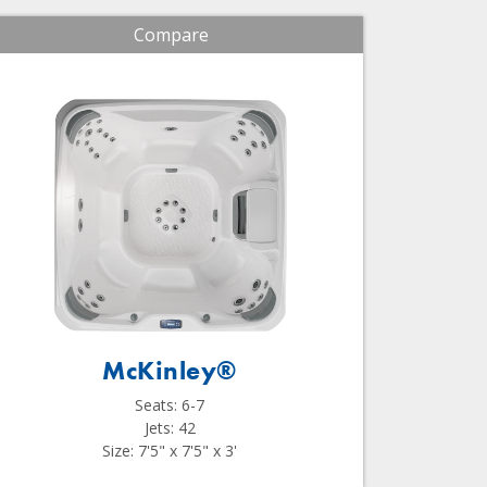
Compare
McKinley®
Seats: 6-7
Jets: 42
Size: 7'5" x 7'5" x 3'