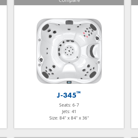
Compare
™
J-345
Seats: 6-7
Jets: 41
Size: 84" x 84" x 36"