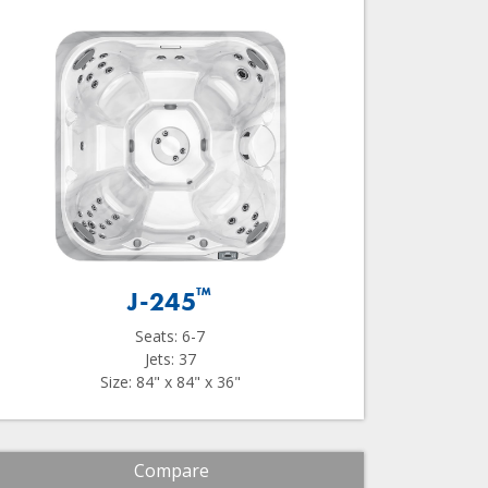
™
J-245
Seats: 6-7
Jets: 37
Size: 84" x 84" x 36"
Compare