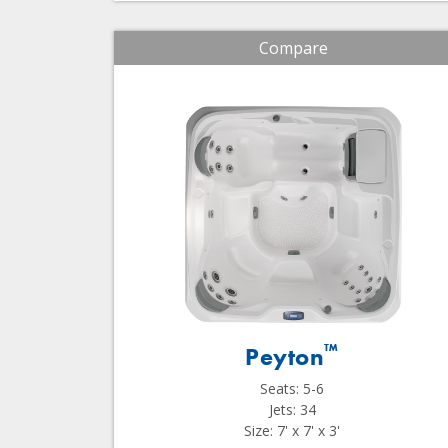
Compare
™
Peyton
Seats: 5-6
Jets: 34
Size: 7' x 7' x 3'