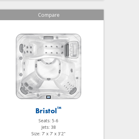
Compare
™
Bristol
Seats: 5-6
Jets: 38
Size: 7' x 7' x 3'2"