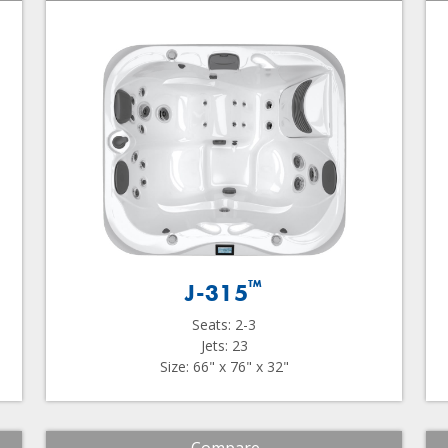
™
J-315
Seats: 2-3
Jets: 23
Size: 66" x 76" x 32"