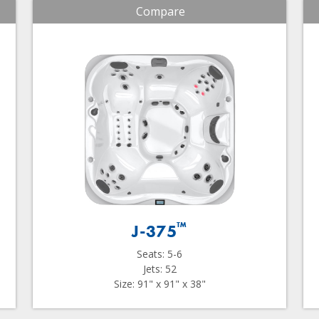
Compare
™
J-375
Seats: 5-6
Jets: 52
Size: 91" x 91" x 38"