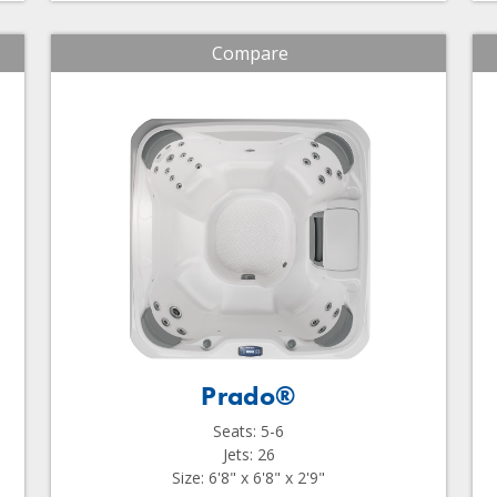
Compare
Prado®
Seats: 5-6
Jets: 26
Size: 6'8" x 6'8" x 2'9"