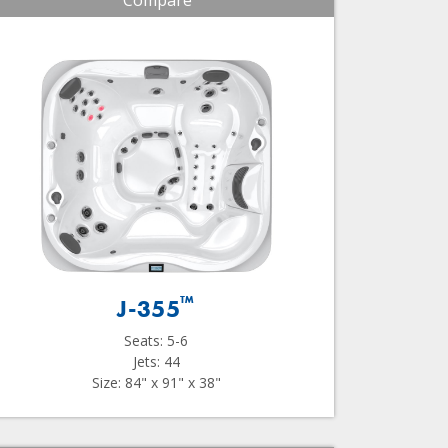
Compare
™
J-355
Seats: 5-6
Jets: 44
Size: 84" x 91" x 38"