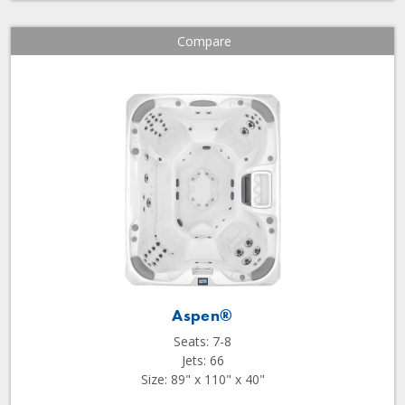
Compare
Aspen®
Seats: 7-8
Jets: 66
Size: 89" x 110" x 40"