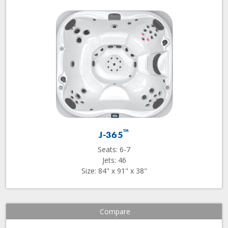
™
J-365
Seats: 6-7
Jets: 46
Size: 84" x 91" x 38"
Compare