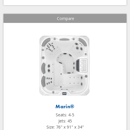
Compare
Marin®
Seats: 4-5
Jets: 45
Size: 76" x 91" x 34"