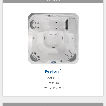
™
Peyton
Seats: 5-6
Jets: 34
Size: 7' x 7' x 3'