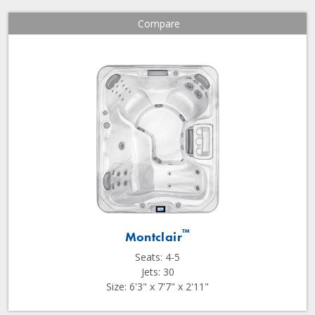
Compare
™
Montclair
Seats: 4-5
Jets: 30
Size: 6'3" x 7'7" x 2'11"