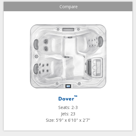
Compare
™
Dover
Seats: 2-3
Jets: 23
Size: 5'9" x 6'10" x 2'7"