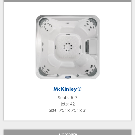
McKinley®
Seats: 6-7
Jets: 42
Size: 7'5" x 7'5" x 3'
Compare