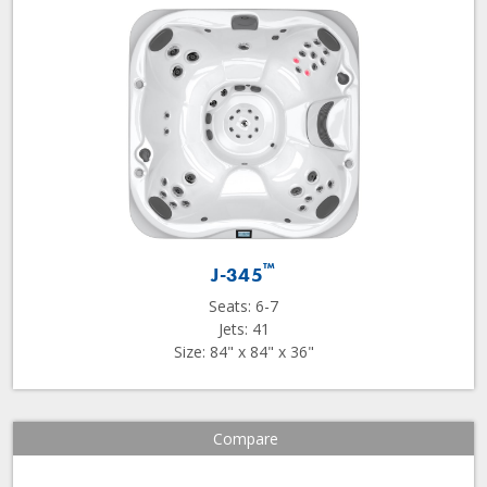
™
J-345
Seats: 6-7
Jets: 41
Size: 84" x 84" x 36"
Compare