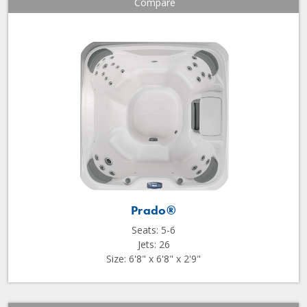
Compare
Prado®
Seats: 5-6
Jets: 26
Size: 6'8" x 6'8" x 2'9"