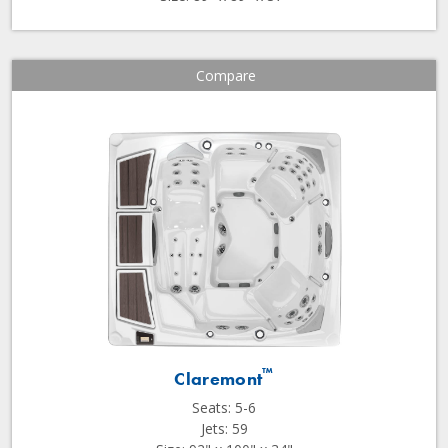
Compare
™
Claremont
Seats: 5-6
Jets: 59