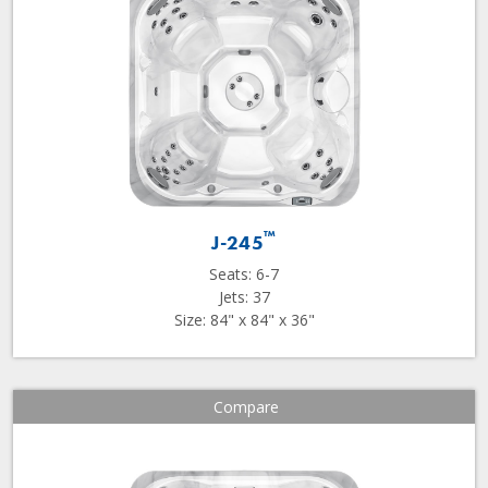
™
J-245
Seats: 6-7
Jets: 37
Size: 84" x 84" x 36"
Compare