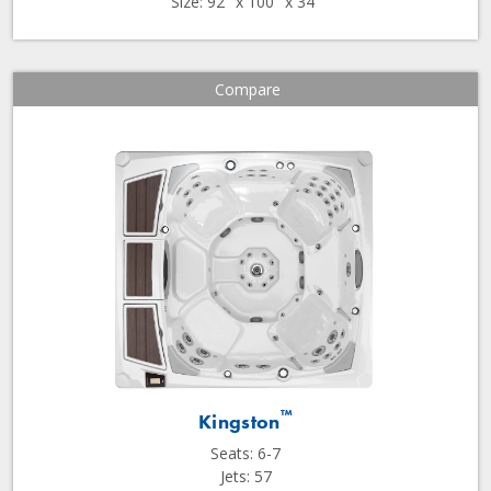
Size: 92" x 100" x 34"
Compare
™
Kingston
Seats: 6-7
Jets: 57