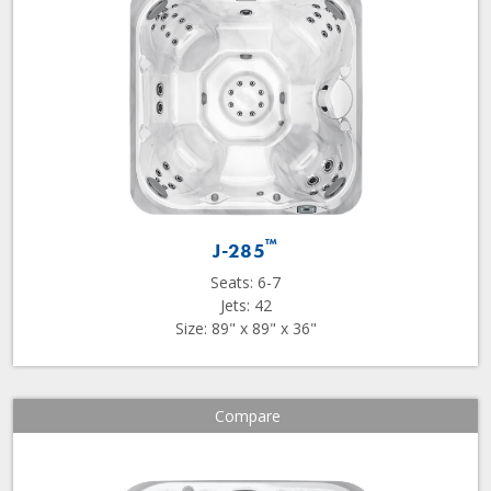
™
J-285
Seats: 6-7
Jets: 42
Size: 89" x 89" x 36"
Compare