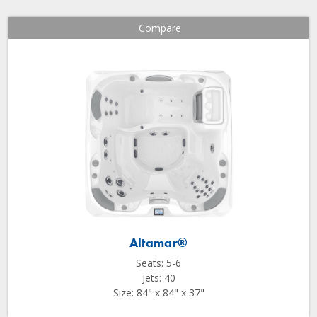
Compare
Altamar®
Seats: 5-6
Jets: 40
Size: 84" x 84" x 37"