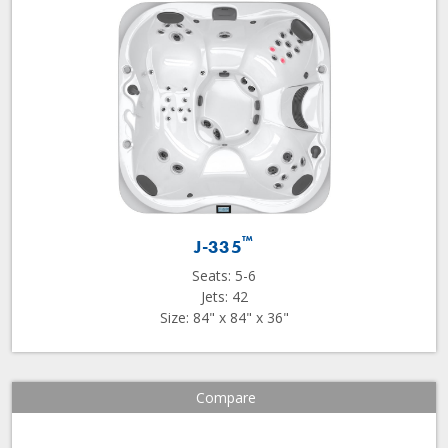
™
J-335
Seats: 5-6
Jets: 42
Size: 84" x 84" x 36"
Compare