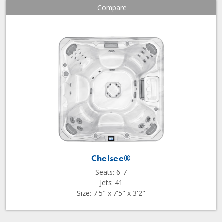
Compare
Chelsee®
Seats: 6-7
Jets: 41
Size: 7'5" x 7'5" x 3'2"