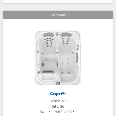
Compare
Capri®
Seats: 2-3
Jets: 36
Size: 69" x 82" x 30.5"