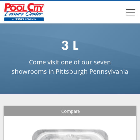
COMPARE
COMPARE
3 L
Come visit one of our seven
showrooms in Pittsburgh Pennsylvania
Compare