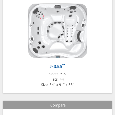
™
J-355
Seats: 5-6
Jets: 44
Size: 84" x 91" x 38"
Compare