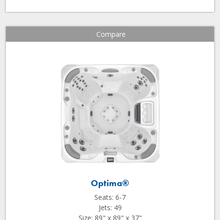
Compare
Optima®
Seats: 6-7
Jets: 49
Size: 89" x 89" x 37"