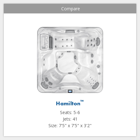
Compare
™
Hamilton
Seats: 5-6
Jets: 41
Size: 7'5" x 7'5" x 3'2"