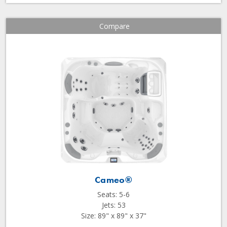
Compare
Cameo®
Seats: 5-6
Jets: 53
Size: 89" x 89" x 37"