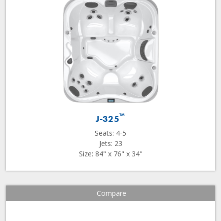
™
J-325
Seats: 4-5
Jets: 23
Size: 84" x 76" x 34"
Compare