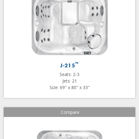
™
J-215
Seats: 2-3
Jets: 21
Size: 69" x 80" x 33"
Compare