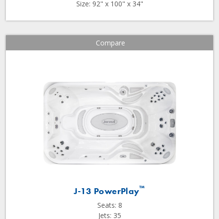
Size: 92" x 100" x 34"
Compare
™
J-13 PowerPlay
Seats: 8
Jets: 35