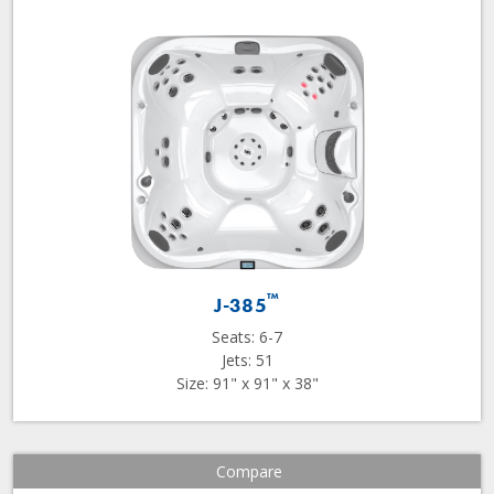
™
J-385
Seats: 6-7
Jets: 51
Size: 91" x 91" x 38"
Compare