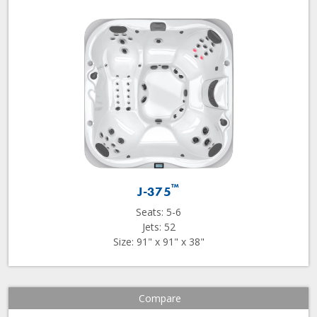
™
J-375
Seats: 5-6
Jets: 52
Size: 91" x 91" x 38"
Compare