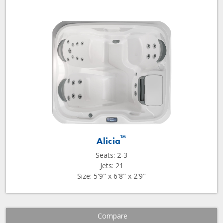
™
Alicia
Seats: 2-3
Jets: 21
Size: 5'9" x 6'8" x 2'9"
Compare