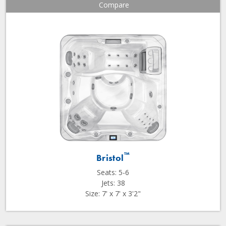
Compare
™
Bristol
Seats: 5-6
Jets: 38
Size: 7' x 7' x 3'2"