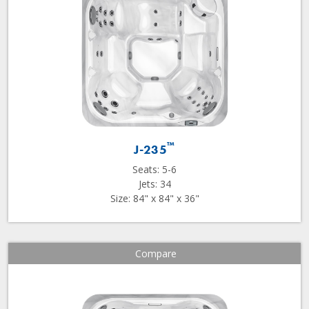
™
J-235
Seats: 5-6
Jets: 34
Size: 84" x 84" x 36"
Compare