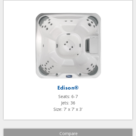
Edison®
Seats: 6-7
Jets: 36
Size: 7' x 7' x 3'
Compare