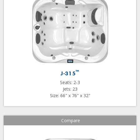
™
J-315
Seats: 2-3
Jets: 23
Size: 66" x 76" x 32"
Compare