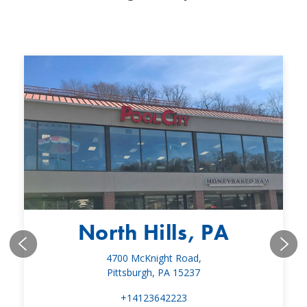
North Hills, PA
4700 McKnight Road,
Pittsburgh, PA 15237
+14123642223