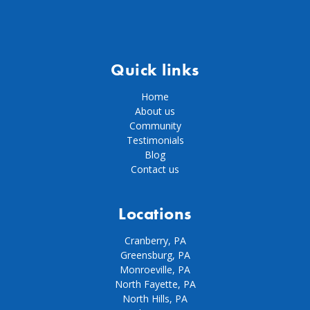
Quick links
Home
About us
Community
Testimonials
Blog
Contact us
Locations
Cranberry, PA
Greensburg, PA
Monroeville, PA
North Fayette, PA
North Hills, PA