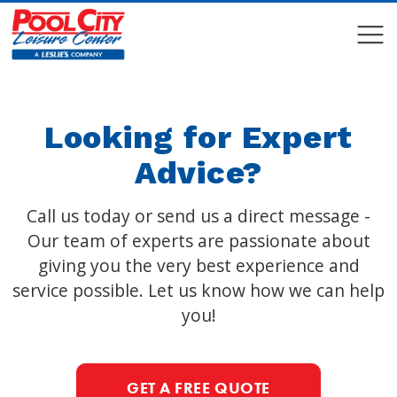
COMPARE
COMPARE
Looking for Expert
Advice?
Call us today or send us a direct message -
Our team of experts are passionate about
giving you the very best experience and
service possible. Let us know how we can help
you!
GET A FREE QUOTE