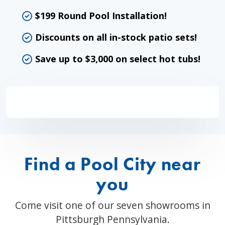
$199 Round Pool Installation!
Discounts on all in-stock patio sets!
Save up to $3,000 on select hot tubs!
Find a Pool City near
you
Come visit one of our seven showrooms in
Pittsburgh Pennsylvania.