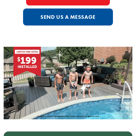
SEND US A MESSAGE