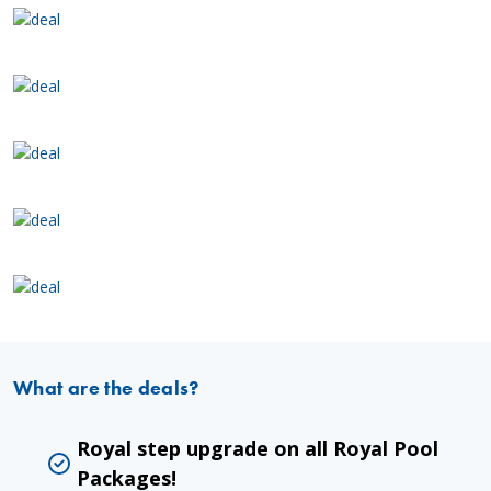
What are the deals?
Royal step upgrade on all Royal Pool
Packages!