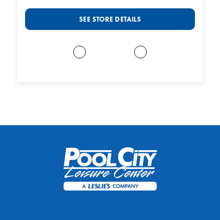
SEE STORE DETAILS