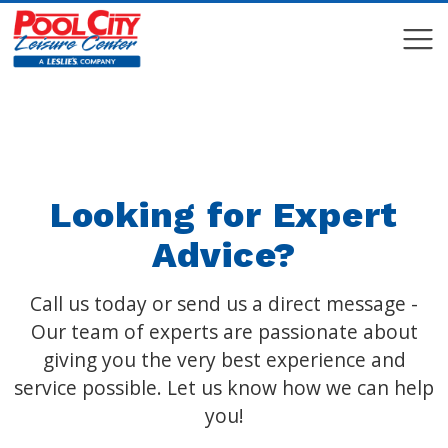
COMPARE
COMPARE
Looking for Expert
Advice?
Call us today or send us a direct message -
Our team of experts are passionate about
giving you the very best experience and
service possible. Let us know how we can help
you!