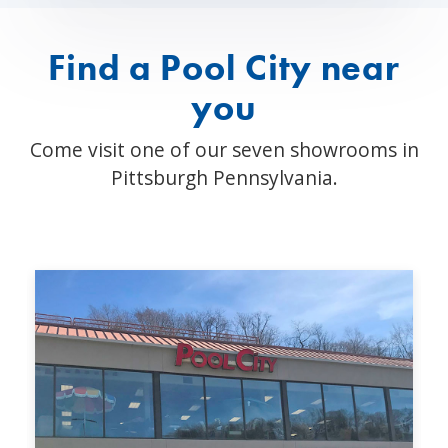
Find a Pool City near
you
Come visit one of our seven showrooms in
Pittsburgh Pennsylvania.