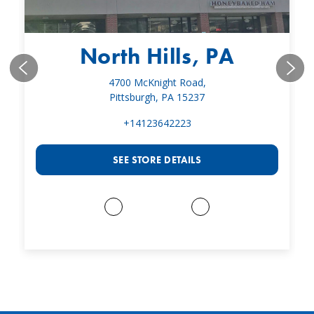
North Hills, PA
4700 McKnight Road,
Pittsburgh, PA 15237
+14123642223
SEE STORE DETAILS