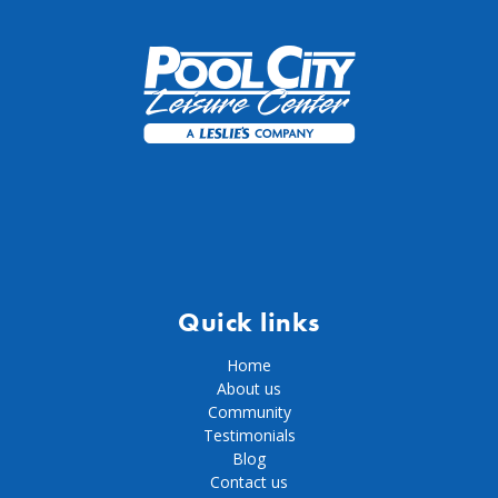
Quick links
Home
About us
Community
Testimonials
Blog
Contact us