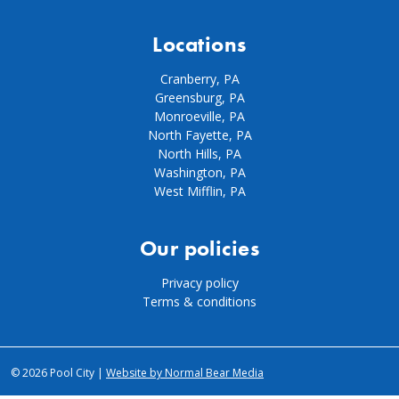
Locations
Cranberry, PA
Greensburg, PA
Monroeville, PA
North Fayette, PA
North Hills, PA
Washington, PA
West Mifflin, PA
Our policies
Privacy policy
Terms & conditions
© 2026 Pool City |
Website by Normal Bear Media