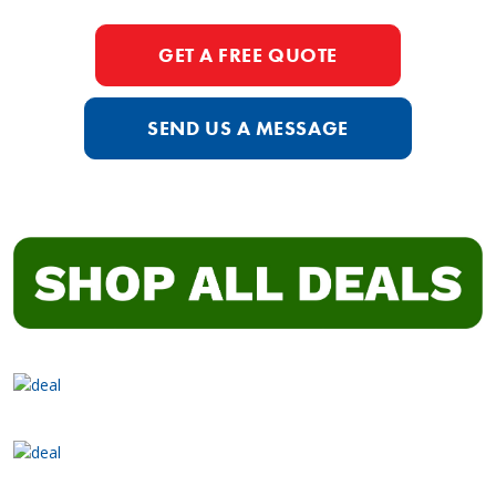
GET A FREE QUOTE
SEND US A MESSAGE