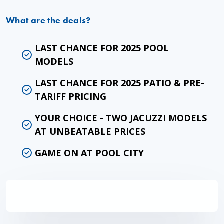
What are the deals?
LAST CHANCE FOR 2025 POOL
MODELS
LAST CHANCE FOR 2025 PATIO & PRE-
TARIFF PRICING
YOUR CHOICE - TWO JACUZZI MODELS
AT UNBEATABLE PRICES
GAME ON AT POOL CITY