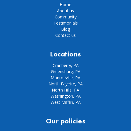
Home
About us
Community
Testimonials
Blog
Contact us
Locations
Cranberry, PA
Greensburg, PA
Monroeville, PA
North Fayette, PA
North Hills, PA
Washington, PA
West Mifflin, PA
Our policies