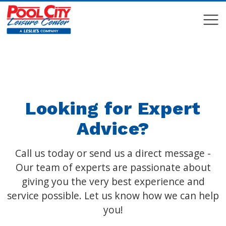
COMPARE
COMPARE
Looking for Expert
Advice?
Call us today or send us a direct message -
Our team of experts are passionate about
giving you the very best experience and
service possible. Let us know how we can help
you!