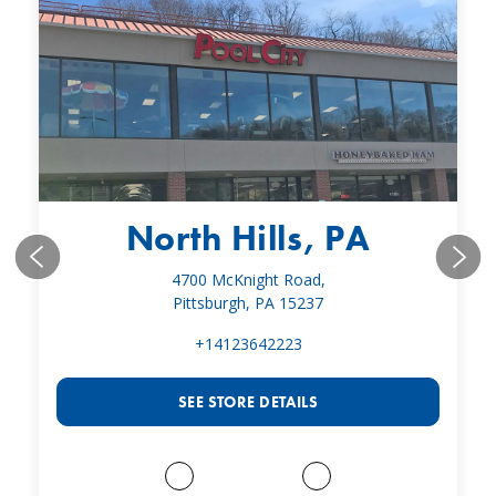
North Hills, PA
4700 McKnight Road,
Pittsburgh, PA 15237
+14123642223
SEE STORE DETAILS