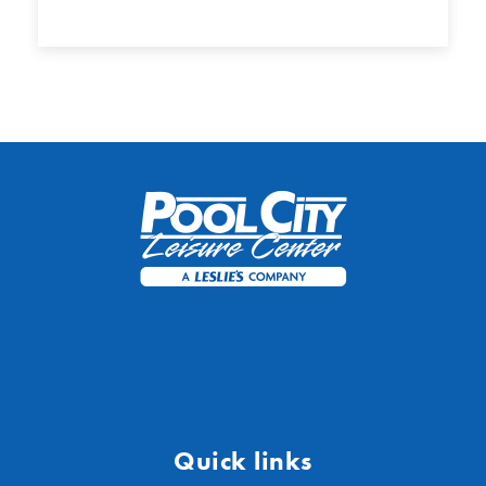
Quick links