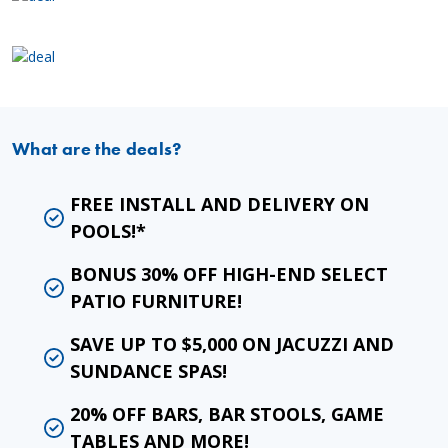
What are the deals?
FREE INSTALL AND DELIVERY ON
POOLS!*
BONUS 30% OFF HIGH-END SELECT
PATIO FURNITURE!
SAVE UP TO $5,000 ON JACUZZI AND
SUNDANCE SPAS!
20% OFF BARS, BAR STOOLS, GAME
TABLES AND MORE!