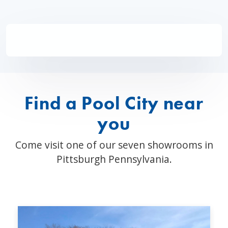
Find a Pool City near
you
Come visit one of our seven showrooms in
Pittsburgh Pennsylvania.