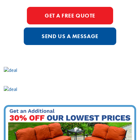
GET A FREE QUOTE
SEND US A MESSAGE