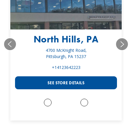
North Hills, PA
4700 McKnight Road,
Pittsburgh, PA 15237
+14123642223
SEE STORE DETAILS