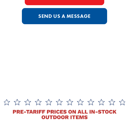
SEND US A MESSAGE