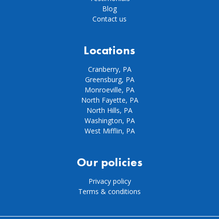
Blog
Contact us
Locations
Cranberry, PA
Greensburg, PA
Monroeville, PA
North Fayette, PA
North Hills, PA
Washington, PA
West Mifflin, PA
Our policies
Privacy policy
Terms & conditions