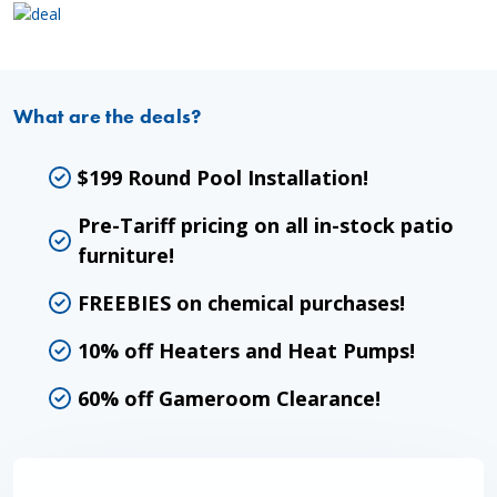
What are the deals?
$199 Round Pool Installation!
Pre-Tariff pricing on all in-stock patio
furniture!
FREEBIES on chemical purchases!
10% off Heaters and Heat Pumps!
60% off Gameroom Clearance!