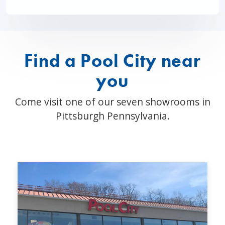
Find a Pool City near
you
Come visit one of our seven showrooms in
Pittsburgh Pennsylvania.