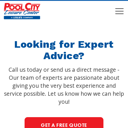
COMPARE
COMPARE
Looking for Expert
Advice?
Call us today or send us a direct message -
Our team of experts are passionate about
giving you the very best experience and
service possible. Let us know how we can help
you!
GET A FREE QUOTE