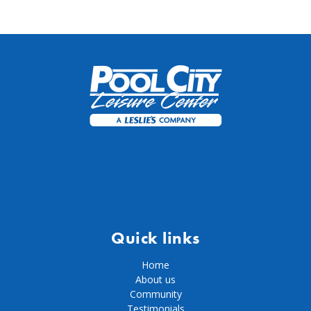
Quick links
Home
About us
Community
Testimonials