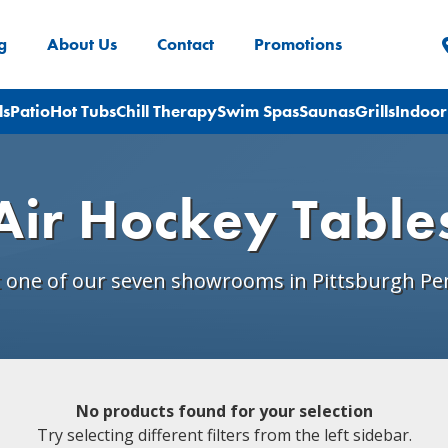
g
About Us
Contact
Promotions
ls
Patio
Hot Tubs
Chill Therapy
Swim Spas
Saunas
Grills
Indoor
Air Hockey Table
t one of our seven showrooms in Pittsburgh Pe
No products found for your selection
Try selecting different filters from the left sidebar.