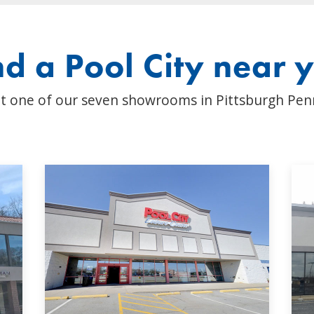
nd a Pool City near 
t one of our seven showrooms in Pittsburgh Pen