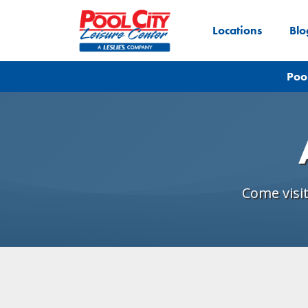
Locations
Blo
Poo
Come visi