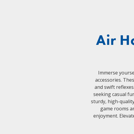
Air H
Immerse yourself
accessories. Thes
and swift reflexe
seeking casual fu
sturdy, high-qualit
game rooms and
enjoyment. Elevat