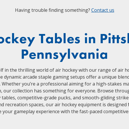
Having trouble finding something?
Contact us
ockey Tables in Pitt
Pennsylvania
 in the thrilling world of air hockey with our range of air 
e dynamic arcade staple gaming setups offer a unique blend o
s. Whether you’re a professional aiming for a high-stakes m
n, our collection has something for everyone. Browse throug
y tables, competitive-grade pucks, and smooth-gliding striker
 recreation spaces, our air hockey equipment is designed f
e your gameplay experience with the fast-paced competitiven