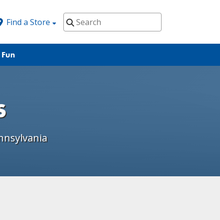
Find a Store
 Fun
s
nnsylvania