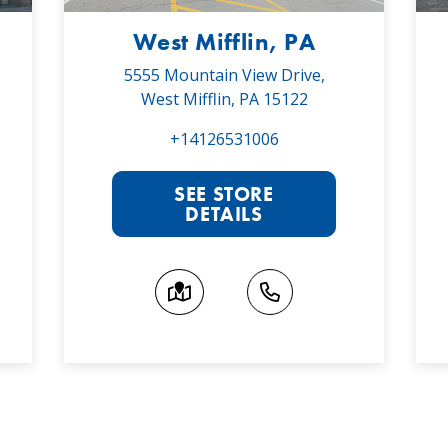
West Mifflin, PA
5555 Mountain View Drive,
West Mifflin, PA 15122
+14126531006
SEE STORE
DETAILS