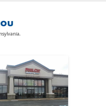
you
nsylvania.