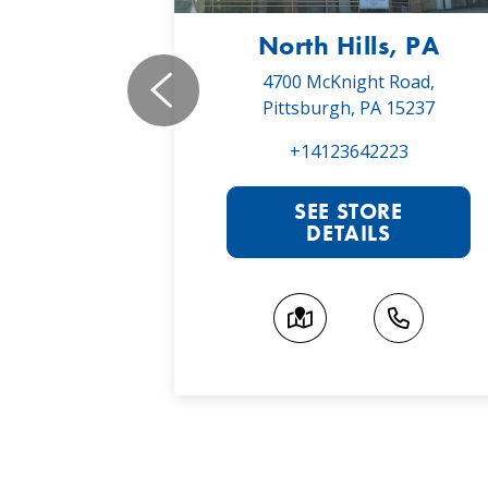
, PA
North Hills, PA
19,
4700 McKnight Road,
 16066
Pittsburgh, PA 15237
022
+14123642223
RE
SEE STORE
S
DETAILS