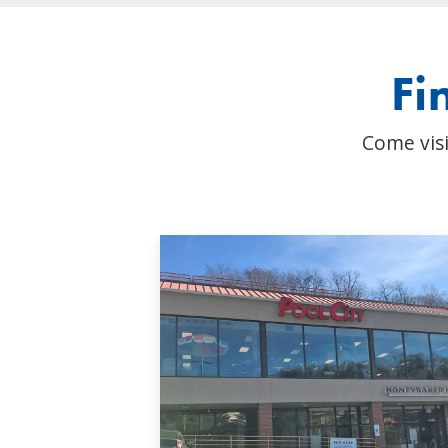
Fi
Come visi