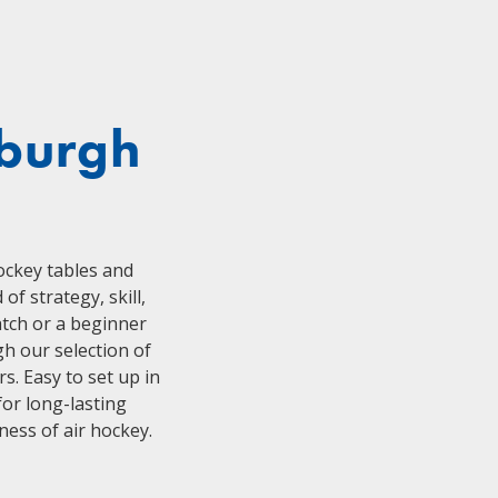
sburgh
hockey tables and
f strategy, skill,
atch or a beginner
h our selection of
s. Easy to set up in
or long-lasting
ess of air hockey.