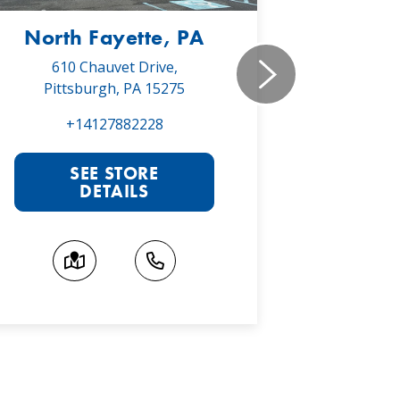
North Fayette, PA
Monr
610 Chauvet Drive,
5030 Will
Pittsburgh, PA 15275
Monroe
+14127882228
+1
SEE STORE
S
DETAILS