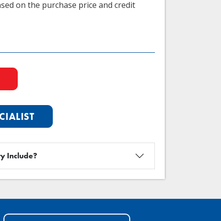
sed on the purchase price and credit
CIALIST
y Include?