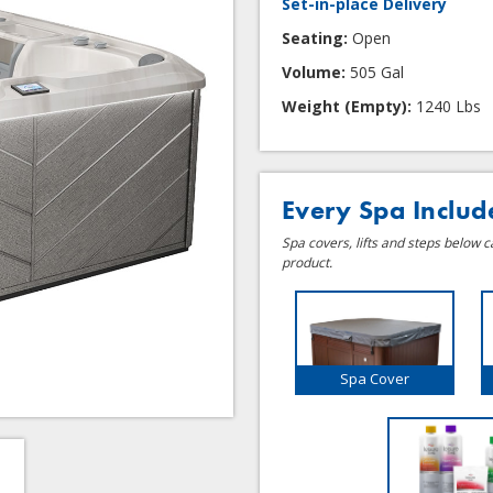
Set-in-place Delivery
Seating:
Open
Volume:
505 Gal
Weight (Empty):
1240 Lbs
Every Spa Includ
Spa covers, lifts and steps below 
product.
Spa Cover