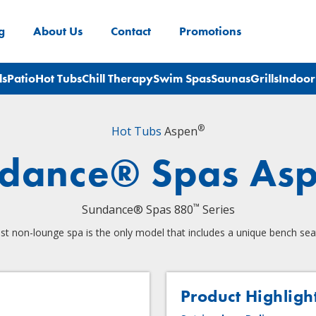
g
About Us
Contact
Promotions
ls
Patio
Hot Tubs
Chill Therapy
Swim Spas
Saunas
Grills
Indoor
®
Hot Tubs
Aspen
dance® Spas As
™
Sundance® Spas 880
Series
st non-lounge spa is the only model that includes a unique bench sea
Product Highligh