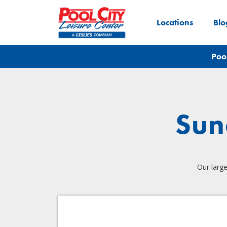
Locations
Blo
Poo
Sun
Our large