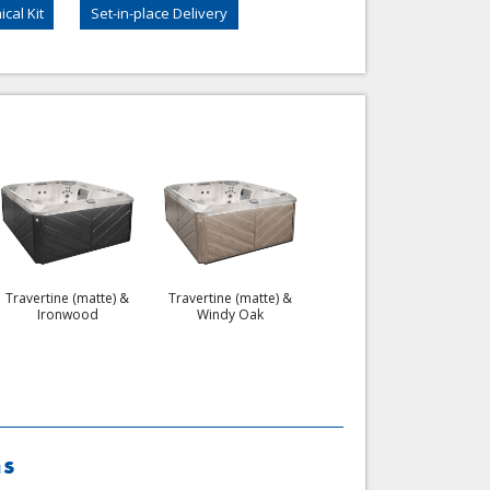
cal Kit
Set-in-place Delivery
Celestite & Flint Gray
Travertine (matte) &
Travertine (matte) &
Ironwood
Windy Oak
ns