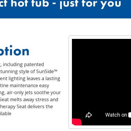
t hot tub - just for you
ption
, including patented
stunning style of SunSide™
ent lighting leaves a lasting
utine maintenance easy
, air-only jets soothe your
 Seat melts away stress and
herapy Seat delivers the
lable