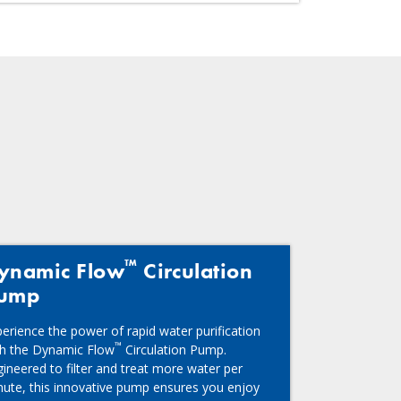
™
ynamic Flow
Circulation
ump
erience the power of rapid water purification
™
th the Dynamic Flow
Circulation Pump.
ineered to filter and treat more water per
nute, this innovative pump ensures you enjoy