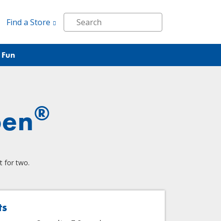
Find a Store
 Fun
®
pen
t for two.
ts