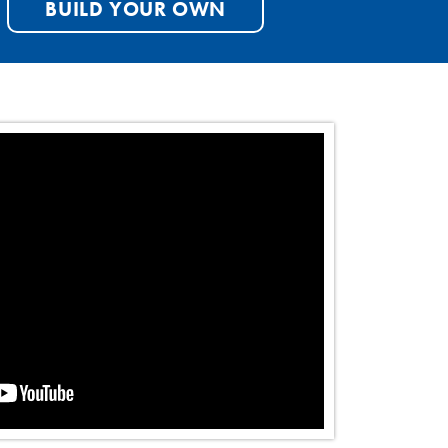
BUILD YOUR OWN