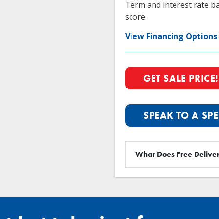
Term and interest rate ba
score.
View Financing Options
GET SALE PRICE!
SPEAK TO A SPE
What Does Free Deliver