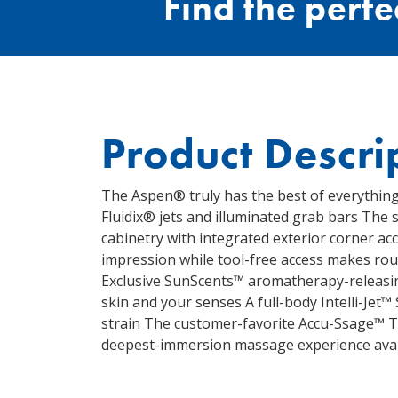
Find the perfec
Product Descri
The Aspen® truly has the best of everything
Fluidix® jets and illuminated grab bars The 
cabinetry with integrated exterior corner acc
impression while tool-free access makes ro
Exclusive SunScents™ aromatherapy-releasing
skin and your senses A full-body Intelli-Jet™
strain The customer-favorite Accu-Ssage™ T
deepest-immersion massage experience avai