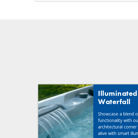
Illuminate
Waterfall
Showcase a blend o
functionality with o
architectural corner
alive with smart ill