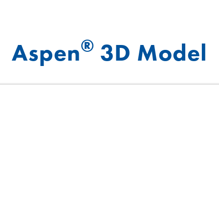
®
Aspen
3D Model