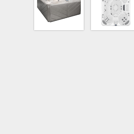
Platinum & Flint Gray