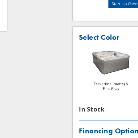
Start-Up Chemi
Select Color
Platinum & Ironwood
Platinum & Windy Oak
Travertine (matte) &
Flint Gray
In Stock
Financing Optio