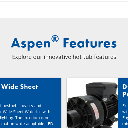
®
Aspen
Features
Explore our innovative hot tub features
d Wide Sheet
D
P
f aesthetic beauty and
Exp
ur Wide Sheet Waterfall with
wi
 lighting. The exterior comes
Eng
umination while adaptable LED
mi