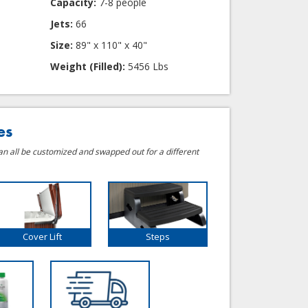
Capacity:
7-8 people
Jets:
66
Size:
89" x 110" x 40"
Weight (Filled):
5456 Lbs
es
can all be customized and swapped out for a different
Cover Lift
Steps