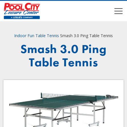
COMPARE
COMPARE
Indoor Fun
Table Tennis
Smash 3.0 Ping Table Tennis
Smash 3.0 Ping
Table Tennis