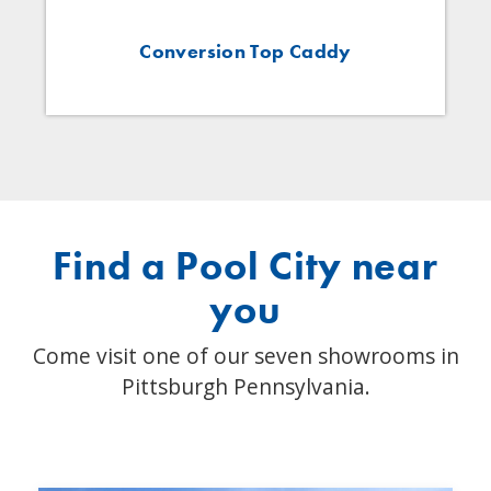
Conversion Top Caddy
Find a Pool City near
you
Come visit one of our seven showrooms in
Pittsburgh Pennsylvania.