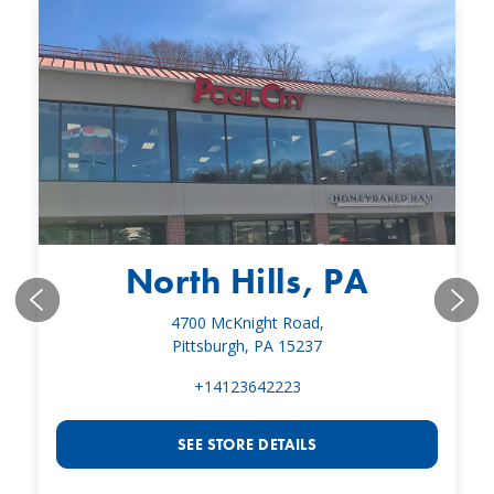
North Hills, PA
4700 McKnight Road,
Pittsburgh, PA 15237
+14123642223
SEE STORE DETAILS