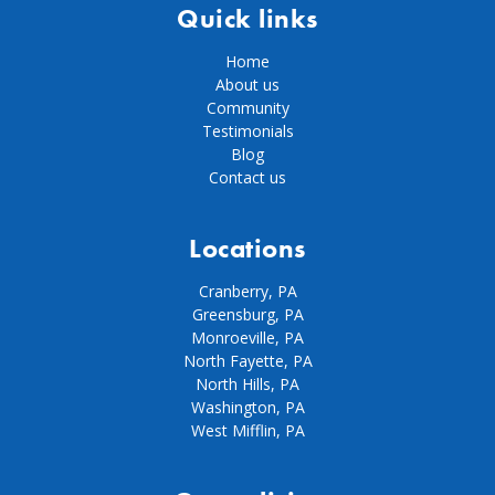
Quick links
Home
About us
Community
Testimonials
Blog
Contact us
Locations
Cranberry, PA
Greensburg, PA
Monroeville, PA
North Fayette, PA
North Hills, PA
Washington, PA
West Mifflin, PA