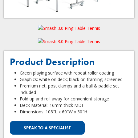
Product Description
Green playing surface with repeat roller coating
Graphics: white on deck; black on framing; screened
Premium net, post clamps and a ball & paddle set
included
Fold up and roll away for convenient storage
Deck Material: 16mm thick MDF
Dimensions: 108″L x 60″W x 30″H
SPEAK TO A SPECIALIST