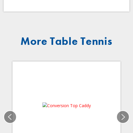
More Table Tennis