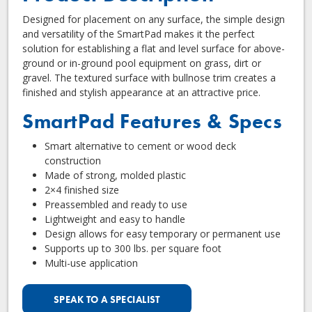
Designed for placement on any surface, the simple design
and versatility of the SmartPad makes it the perfect
solution for establishing a flat and level surface for above-
ground or in-ground pool equipment on grass, dirt or
gravel. The textured surface with bullnose trim creates a
finished and stylish appearance at an attractive price.
SmartPad Features & Specs
Smart alternative to cement or wood deck
construction
Made of strong, molded plastic
2×4 finished size
Preassembled and ready to use
Lightweight and easy to handle
Design allows for easy temporary or permanent use
Supports up to 300 lbs. per square foot
Multi-use application
SPEAK TO A SPECIALIST