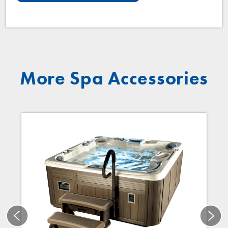
More Spa Accessories