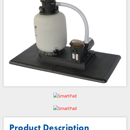
Product Description