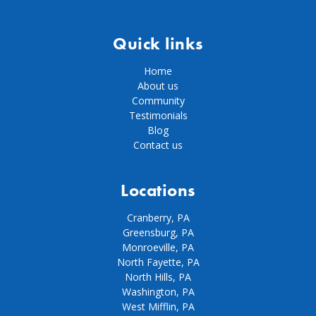
Quick links
Home
About us
Community
Testimonials
Blog
Contact us
Locations
Cranberry, PA
Greensburg, PA
Monroeville, PA
North Fayette, PA
North Hills, PA
Washington, PA
West Mifflin, PA