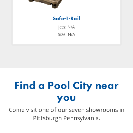
Safe-T-Rail
Jets: N/A
Size: N/A
Find a Pool City near
you
Come visit one of our seven showrooms in
Pittsburgh Pennsylvania.