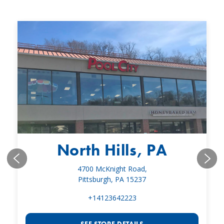
North Hills, PA
4700 McKnight Road,
Pittsburgh, PA 15237
+14123642223
SEE STORE DETAILS