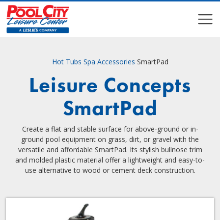
COMPARE
COMPARE
Hot Tubs
Spa Accessories
SmartPad
Leisure Concepts
SmartPad
Create a flat and stable surface for above-ground or in-
ground pool equipment on grass, dirt, or gravel with the
versatile and affordable SmartPad. Its stylish bullnose trim
and molded plastic material offer a lightweight and easy-to-
use alternative to wood or cement deck construction.