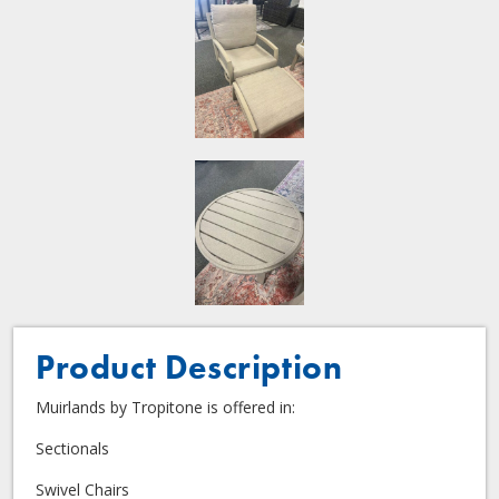
Product Description
Muirlands by Tropitone is offered in:
Sectionals
Swivel Chairs