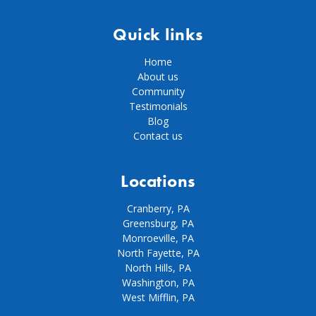
Quick links
Home
About us
Community
Testimonials
Blog
Contact us
Locations
Cranberry, PA
Greensburg, PA
Monroeville, PA
North Fayette, PA
North Hills, PA
Washington, PA
West Mifflin, PA