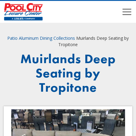
COMPARE
COMPARE
Patio
Aluminum Dining Collections
Muirlands Deep Seating by
Tropitone
Muirlands Deep
Seating by
Tropitone