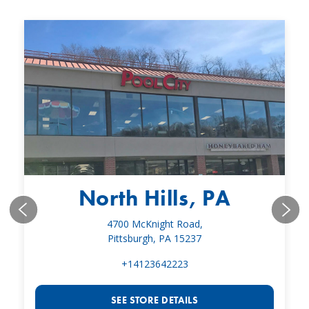
North Hills, PA
4700 McKnight Road,
Pittsburgh, PA 15237
+14123642223
SEE STORE DETAILS