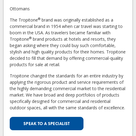
Ottomans
®
The Tropitone
brand was originally established as a
commercial brand in 1954 when car travel was starting to
boom in the USA. As travelers became familiar with
®
Tropitone
brand products at hotels and resorts, they
began asking where they could buy such comfortable,
stylish and high quality products for their homes. Tropitone
decided to fill that demand by offering commercial-quality
products for sale at retail.
Tropitone changed the standards for an entire industry by
applying the rigorous product and service requirements of
the highly demanding commercial market to the residential
market. We have broad and deep portfolios of products
specifically designed for commercial and residential
outdoor spaces, all with the same standards of excellence.
SPEAK TO A SPECIALIST