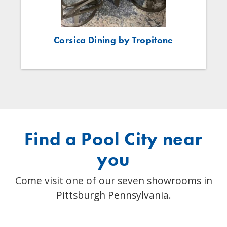
Corsica Dining by Tropitone
Find a Pool City near
you
Come visit one of our seven showrooms in
Pittsburgh Pennsylvania.