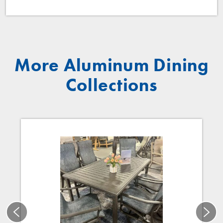
More Aluminum Dining
Collections