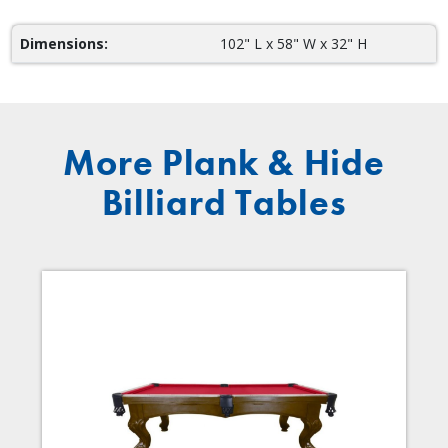
Dimensions:
102" L x 58" W x 32" H
More Plank & Hide
Billiard Tables