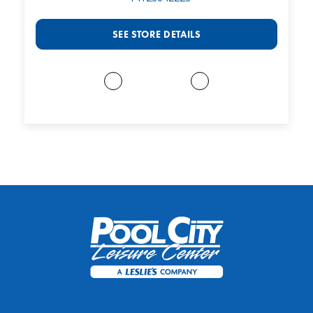
SEE STORE DETAILS