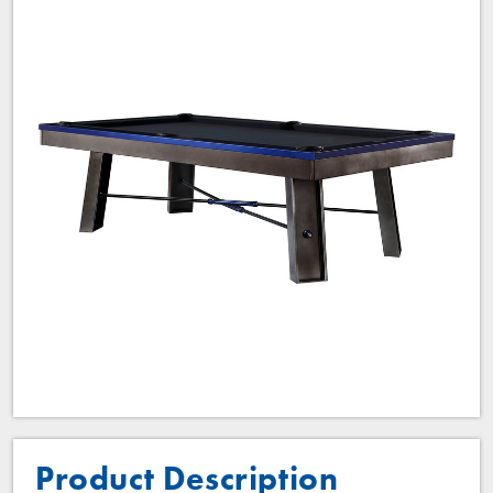
Product Description