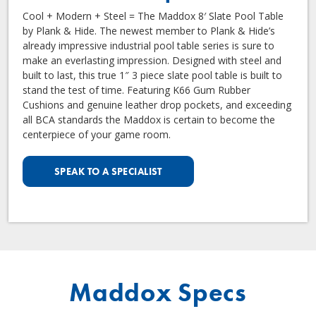
Cool + Modern + Steel = The Maddox 8′ Slate Pool Table
by Plank & Hide. The newest member to Plank & Hide’s
already impressive industrial pool table series is sure to
make an everlasting impression. Designed with steel and
built to last, this true 1″ 3 piece slate pool table is built to
stand the test of time. Featuring K66 Gum Rubber
Cushions and genuine leather drop pockets, and exceeding
all BCA standards the Maddox is certain to become the
centerpiece of your game room.
SPEAK TO A SPECIALIST
Maddox Specs