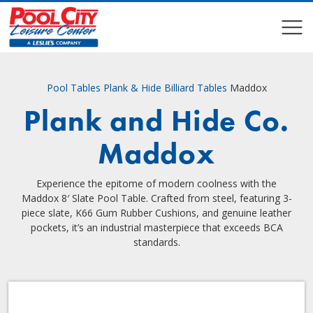
COMPARE
COMPARE
Pool Tables
Plank & Hide Billiard Tables
Maddox
Plank and Hide Co.
Maddox
Experience the epitome of modern coolness with the
Maddox 8′ Slate Pool Table. Crafted from steel, featuring 3-
piece slate, K66 Gum Rubber Cushions, and genuine leather
pockets, it’s an industrial masterpiece that exceeds BCA
standards.