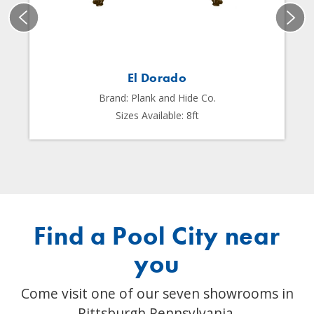
El Dorado
Brand: Plank and Hide Co.
Sizes Available: 8ft
Find a Pool City near
you
Come visit one of our seven showrooms in
Pittsburgh Pennsylvania.