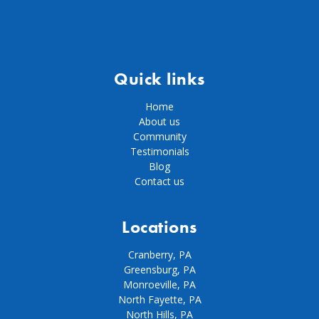
Quick links
Home
About us
Community
Testimonials
Blog
Contact us
Locations
Cranberry, PA
Greensburg, PA
Monroeville, PA
North Fayette, PA
North Hills, PA