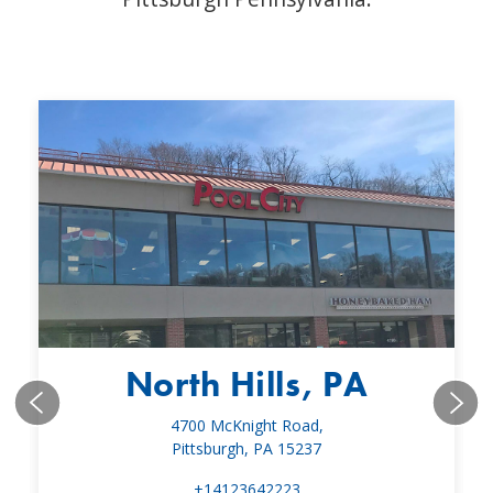
North Hills, PA
4700 McKnight Road,
Pittsburgh, PA 15237
+14123642223