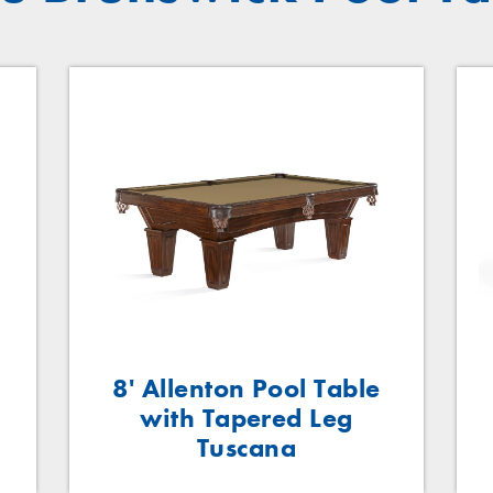
n
8' Allenton Pool Table
with Tapered Leg
Tuscana