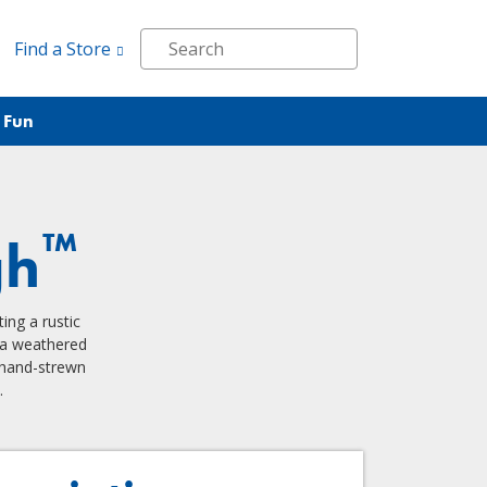
Find a Store
 Fun
™
gh
ing a rustic
h a weathered
 hand-strewn
.