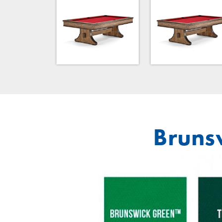
Brunsw