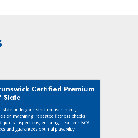
s
runswick Certified Premium
" Slate
e slate undergoes strict measurement,
cision machining, repeated flatness checks,
 quality inspections, ensuring it exceeds BCA
cs and guarantees optimal playability.