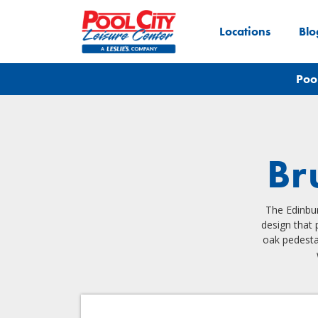
Locations
Blo
Poo
Br
The Edinbur
design that 
oak pedesta