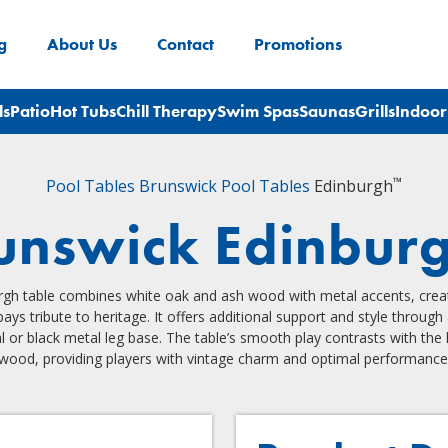
g
About Us
Contact
Promotions
ls
Patio
Hot Tubs
Chill Therapy
Swim Spas
Saunas
Grills
Indoor
™
Pool Tables
Brunswick Pool Tables
Edinburgh
unswick Edinbur
gh table combines white oak and ash wood with metal accents, creat
pays tribute to heritage. It offers additional support and style throug
l or black metal leg base. The table’s smooth play contrasts with the
wood, providing players with vintage charm and optimal performance