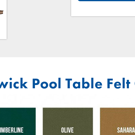
ick Pool Table Felt