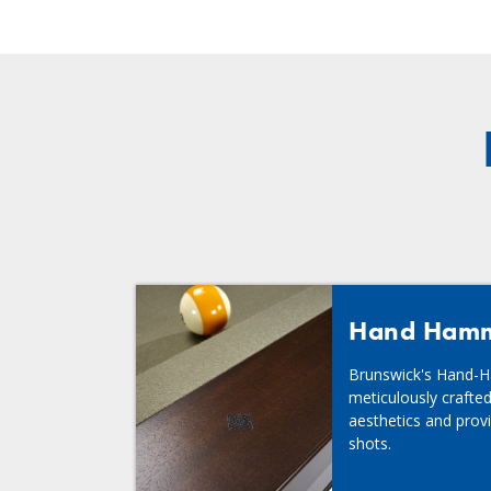
Hand Hamme
Brunswick's Hand-H
meticulously crafted
aesthetics and provi
shots.