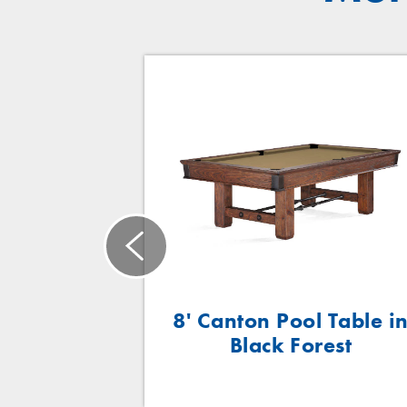
™
n VI
8' Canton Pool Table i
Black Forest
wick
ft | 8ft