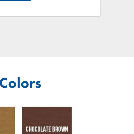
 Colors