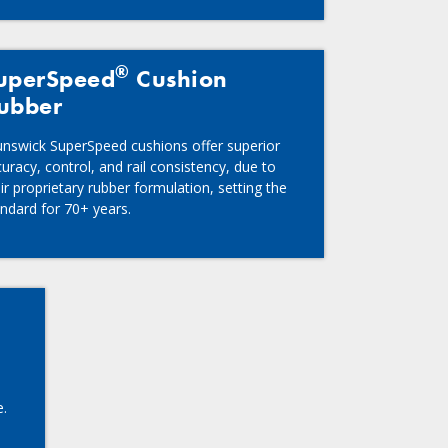
®
uperSpeed
Cushion
ubber
unswick SuperSpeed cushions offer superior
uracy, control, and rail consistency, due to
ir proprietary rubber formulation, setting the
andard for 70+ years.
e.