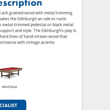
escription
d ash grained wood with metal trimming
makes the Edinburgh an ode to rustic
k metal-trimmed pedestal or black metal
support and style. The Edinburgh’s play is
 hard lines of hand-strewn wood that
formance with vintage accents.
Metal Base
CIALIST