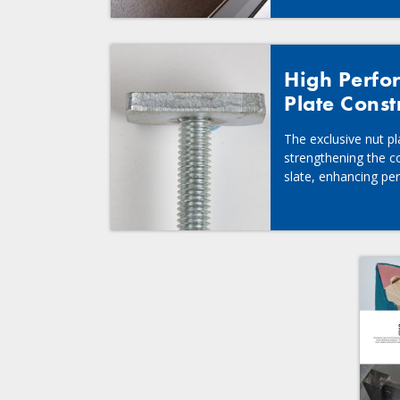
High Perfo
Plate Const
The exclusive nut p
strengthening the c
slate, enhancing per