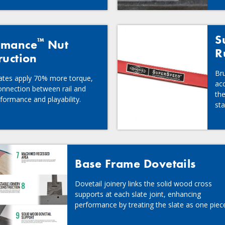
S
™
rmance
Nut
R
ruction
Br
lates apply 70% more torque,
acc
onnection between rail and
the
formance and playability.
st
Base Frame Dovetails
Dovetail joinery links the solid wood cross
supports at each slate joint, enhancing
performance by treating the slate as one piec