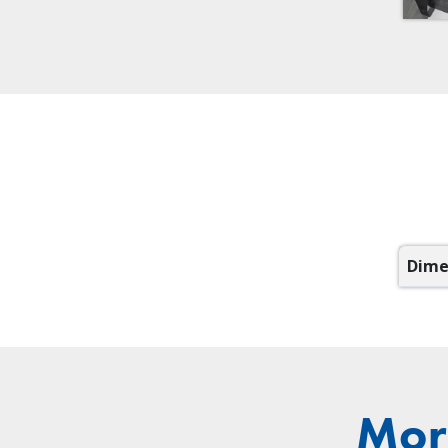
Dime
Mor