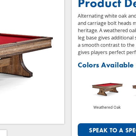
Product D
Alternating white oak an
and carriage bolt heads 
heritage. A weathered oa
leg base gives additional 
a smooth contrast to the
gives players perfect per
Colors Available
Weathered Oak
SPEAK TO A SPE