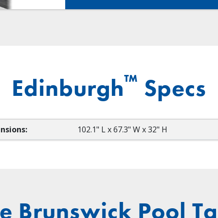
™
Edinburgh
Specs
nsions:
102.1" L x 67.3" W x 32" H
e Brunswick Pool Ta