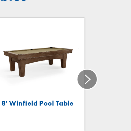
8' Winfield Pool Table
P
Bra
Size