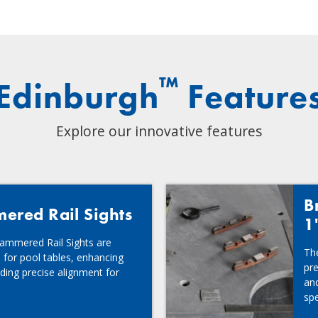
™
Edinburgh
Feature
Explore our innovative features
B
red Rail Sights
1
ammered Rail Sights are
Th
 for pool tables, enhancing
pre
ding precise alignment for
and
spe