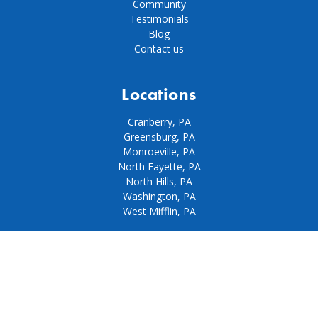
Community
Testimonials
Blog
Contact us
Locations
Cranberry, PA
Greensburg, PA
Monroeville, PA
North Fayette, PA
North Hills, PA
Washington, PA
West Mifflin, PA
Our policies
Privacy policy
Terms & conditions