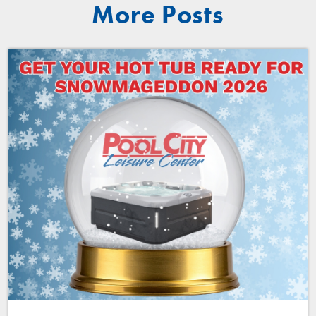
More Posts