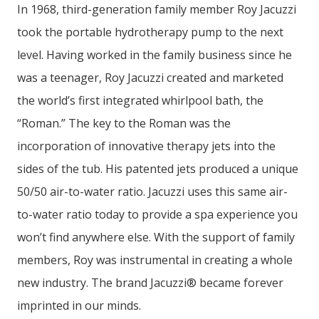
In 1968, third-generation family member Roy Jacuzzi
took the portable hydrotherapy pump to the next
level. Having worked in the family business since he
was a teenager, Roy Jacuzzi created and marketed
the world’s first integrated whirlpool bath, the
“Roman.” The key to the Roman was the
incorporation of innovative therapy jets into the
sides of the tub. His patented jets produced a unique
50/50 air-to-water ratio. Jacuzzi uses this same air-
to-water ratio today to provide a spa experience you
won’t find anywhere else. With the support of family
members, Roy was instrumental in creating a whole
new industry. The brand Jacuzzi® became forever
imprinted in our minds.