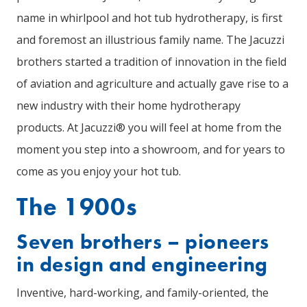
name in whirlpool and hot tub hydrotherapy, is first
and foremost an illustrious family name. The Jacuzzi
brothers started a tradition of innovation in the field
of aviation and agriculture and actually gave rise to a
new industry with their home hydrotherapy
products. At Jacuzzi® you will feel at home from the
moment you step into a showroom, and for years to
come as you enjoy your hot tub.
The 1900s
Seven brothers – pioneers
in design and engineering
Inventive, hard-working, and family-oriented, the