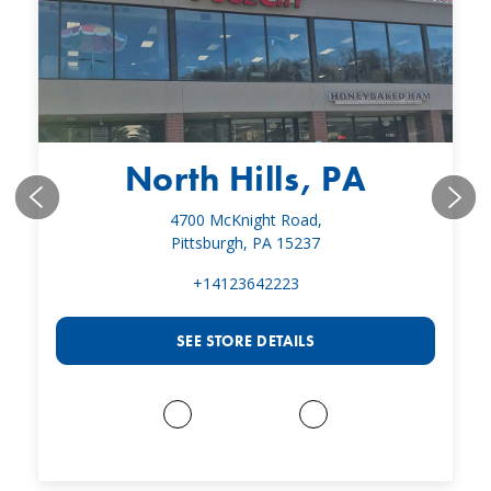
North Hills, PA
4700 McKnight Road,
Pittsburgh, PA 15237
+14123642223
SEE STORE DETAILS