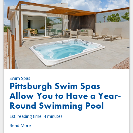
Swim Spas
Pittsburgh Swim Spas
Allow You to Have a Year-
Round Swimming Pool
Est. reading time: 4 minutes
Read More