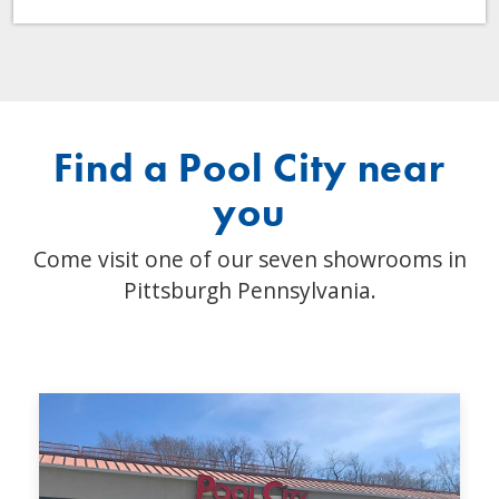
Find a Pool City near
you
Come visit one of our seven showrooms in
Pittsburgh Pennsylvania.