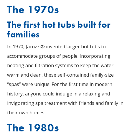
The 1970s
The first hot tubs built for
families
In 1970, Jacuzzi® invented larger hot tubs to
accommodate groups of people. Incorporating
heating and filtration systems to keep the water
warm and clean, these self-contained family-size
“spas” were unique. For the first time in modern
history, anyone could indulge in a relaxing and
invigorating spa treatment with friends and family in
their own homes.
The 1980s