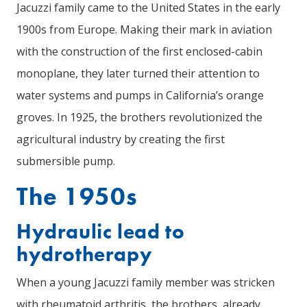
Jacuzzi family came to the United States in the early
1900s from Europe. Making their mark in aviation
with the construction of the first enclosed-cabin
monoplane, they later turned their attention to
water systems and pumps in California’s orange
groves. In 1925, the brothers revolutionized the
agricultural industry by creating the first
submersible pump.
The 1950s
Hydraulic lead to
hydrotherapy
When a young Jacuzzi family member was stricken
with rheumatoid arthritis, the brothers, already