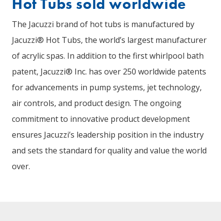
Hot Tubs sold worldwide
The Jacuzzi brand of hot tubs is manufactured by
Jacuzzi® Hot Tubs, the world’s largest manufacturer
of acrylic spas. In addition to the first whirlpool bath
patent, Jacuzzi® Inc. has over 250 worldwide patents
for advancements in pump systems, jet technology,
air controls, and product design. The ongoing
commitment to innovative product development
ensures Jacuzzi’s leadership position in the industry
and sets the standard for quality and value the world
over.