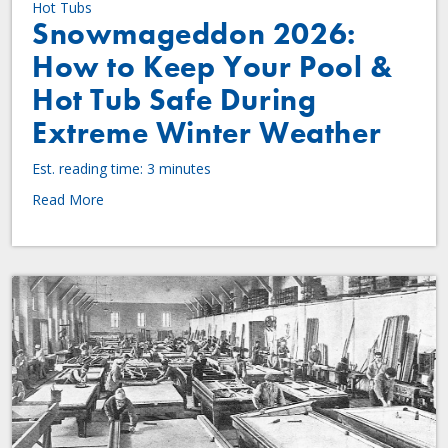
Hot Tubs
Snowmageddon 2026:
How to Keep Your Pool &
Hot Tub Safe During
Extreme Winter Weather
Est. reading time: 3 minutes
Read More