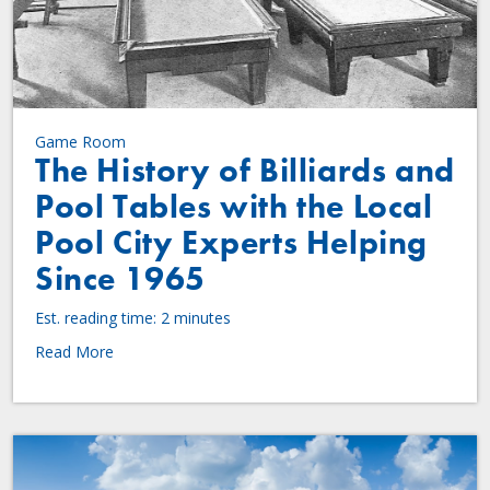
Game Room
The History of Billiards and
Pool Tables with the Local
Pool City Experts Helping
Since 1965
Est. reading time: 2 minutes
Read More