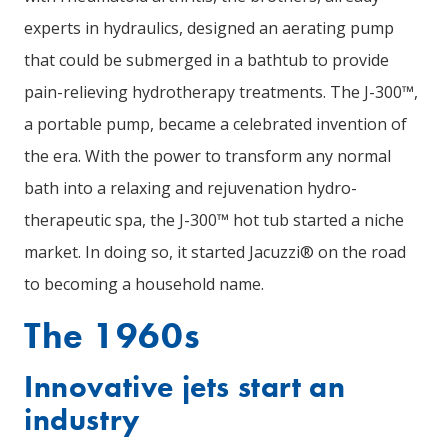
experts in hydraulics, designed an aerating pump
that could be submerged in a bathtub to provide
pain-relieving hydrotherapy treatments. The J-300™,
a portable pump, became a celebrated invention of
the era. With the power to transform any normal
bath into a relaxing and rejuvenation hydro-
therapeutic spa, the J-300™ hot tub started a niche
market. In doing so, it started Jacuzzi® on the road
to becoming a household name.
The 1960s
Innovative jets start an
industry