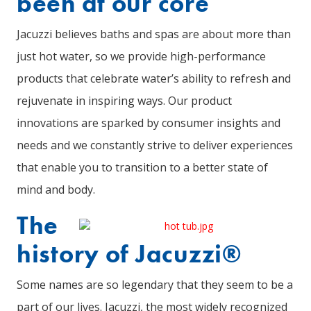
been at our core
Jacuzzi believes baths and spas are about more than
just hot water, so we provide high-performance
products that celebrate water’s ability to refresh and
rejuvenate in inspiring ways. Our product
innovations are sparked by consumer insights and
needs and we constantly strive to deliver experiences
that enable you to transition to a better state of
mind and body.
The
history of Jacuzzi®
Some names are so legendary that they seem to be a
part of our lives. Jacuzzi, the most widely recognized