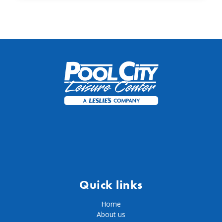
Quick links
Home
About us