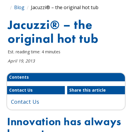
Blog
Jacuzzi® – the original hot tub
Jacuzzi® – the
original hot tub
Est. reading time: 4 minutes
April 19, 2013
Contents
Contact Us
Share this article
Contact Us
Innovation has always