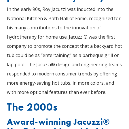
In the early 90s, Roy Jacuzzi was inducted into the
National Kitchen & Bath Hall of Fame, recognized for
his many contributions to the innovation of
hydrotherapy for home use. Jacuzzi® was the first
company to promote the concept that a backyard hot
tub could be as “entertaining” as a barbeque grill or
lap pool. The Jacuzzi® design and engineering teams
responded to modern consumer trends by offering
more energy-saving hot tubs, in more colors, and
with more optional features than ever before.
The 2000s
Award-winning Jacuzzi®