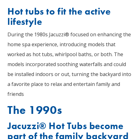
Hot tubs to fit the active
lifestyle
During the 1980s Jacuzzi® focused on enhancing the
home spa experience, introducing models that
worked as hot tubs, whirlpool baths, or both. The
models incorporated soothing waterfalls and could
be installed indoors or out, turning the backyard into
a favorite place to relax and entertain family and
friends
The 1990s
Jacuzzi® Hot Tubs become
part of the family backyard